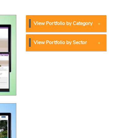
View Portfolio by Category
View Portfolio by Sector