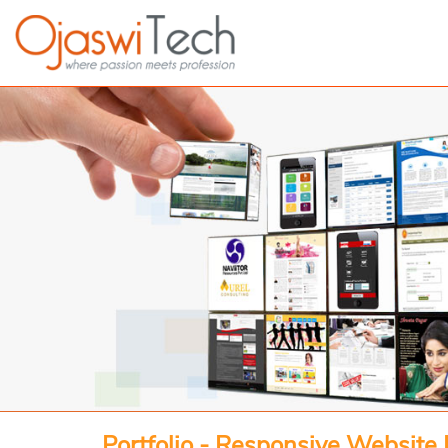
Portfolio - Responsive Website