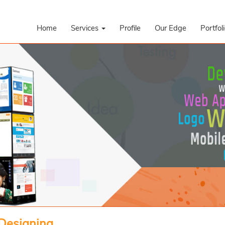
Home
Services
Profile
Our Edge
Portfol
 Designing