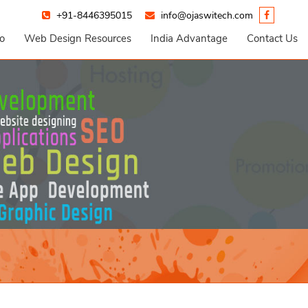
+91-8446395015
info@ojaswitech.com
io
Web Design Resources
India Advantage
Contact Us