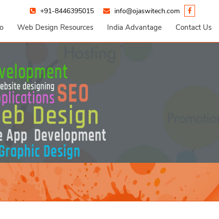
+91-8446395015
info@ojaswitech.com
io
Web Design Resources
India Advantage
Contact Us