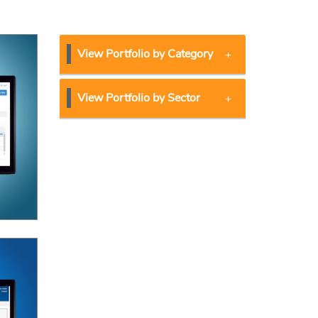
View Portfolio by Category
View Portfolio by Sector