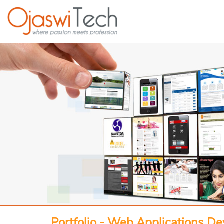
Portfolio - Web Applications D