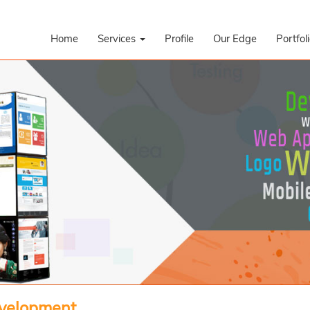
Home
Services
Profile
Our Edge
Portfol
evelopment