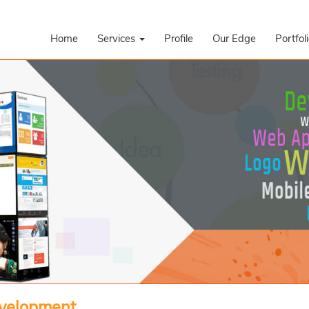
Home
Services
Profile
Our Edge
Portfol
evelopment