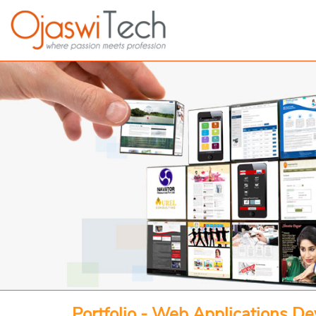
Portfolio - Web Applications D