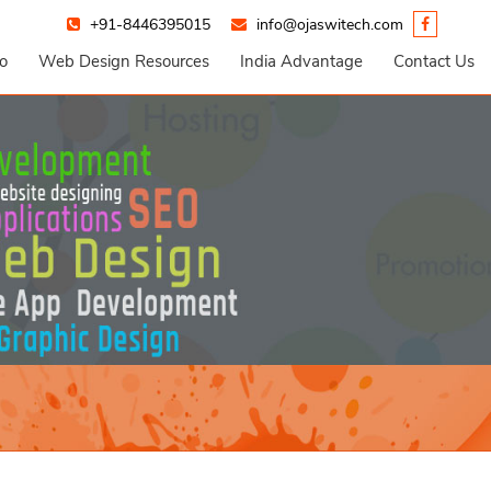
+91-8446395015
info@ojaswitech.com
io
Web Design Resources
India Advantage
Contact Us