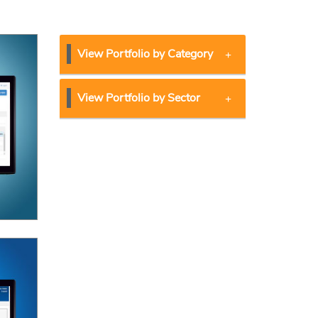
View Portfolio by Category
View Portfolio by Sector