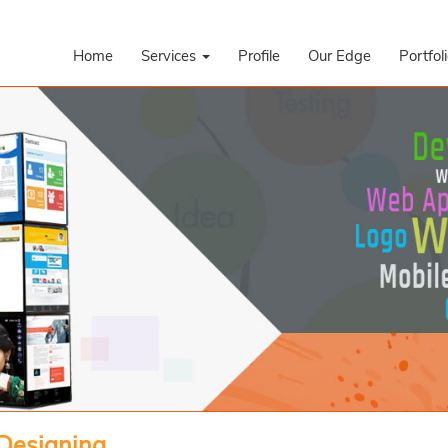
Home
Services
Profile
Our Edge
Portfol
 Designing