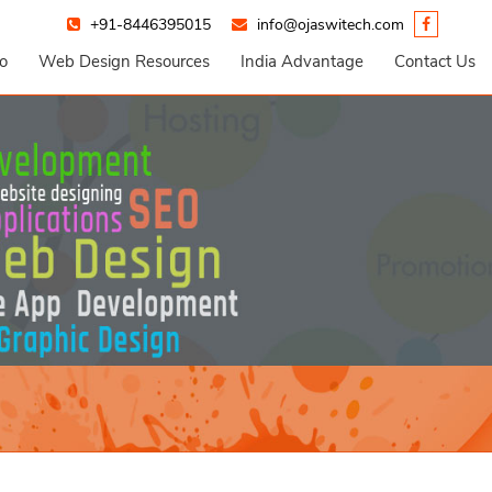
+91-8446395015
info@ojaswitech.com
io
Web Design Resources
India Advantage
Contact Us