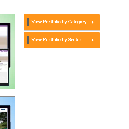
View Portfolio by Category
View Portfolio by Sector