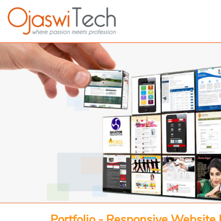
Portfolio - Responsive Website