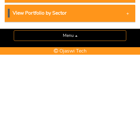
View Portfolio by Sector
Menu
Ojaswi Tech