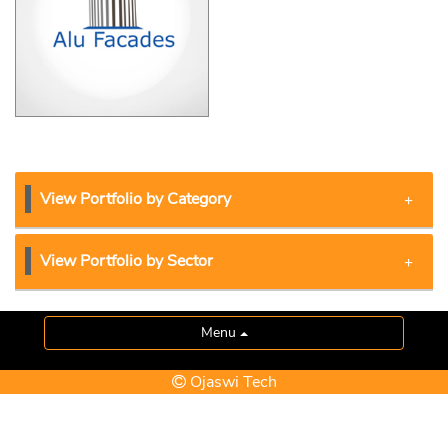
View Portfolio by Category
View Portfolio by Sector
Menu
Ojaswi Tech