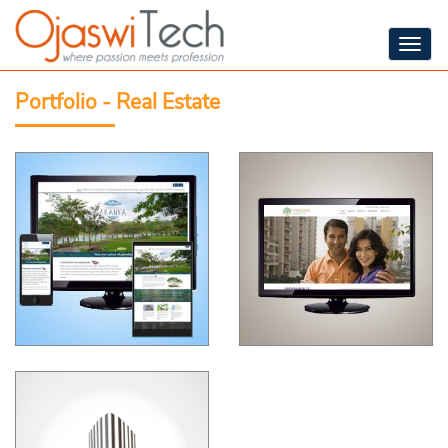
Togg
navig
Portfolio - Real Estate