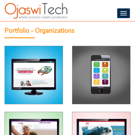
Togg
navig
Portfolio - Organizations