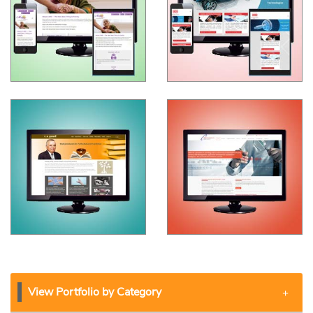
View Portfolio by Category