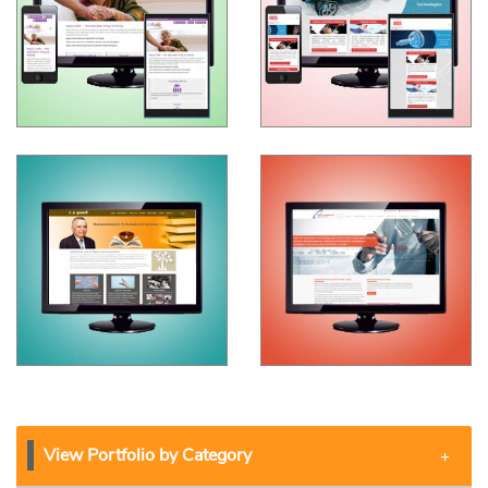
View Portfolio by Category