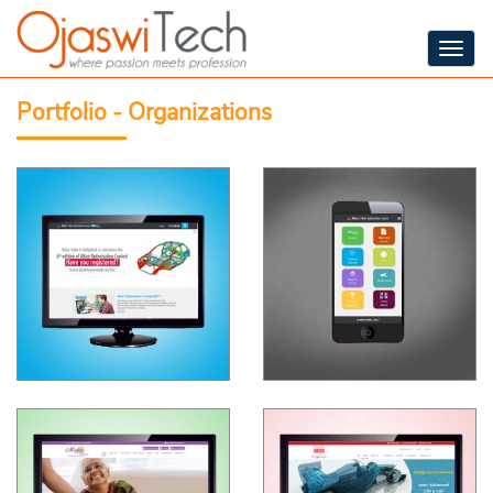
Togg
navig
Portfolio - Organizations