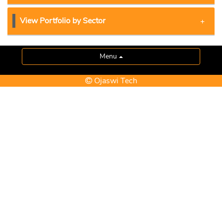
View Portfolio by Sector
Menu
Ojaswi Tech