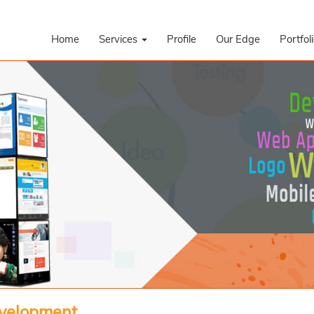
Home
Services
Profile
Our Edge
Portfol
evelopment