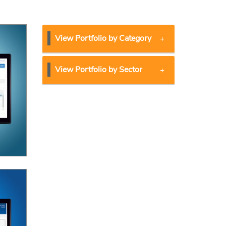
View Portfolio by Category
View Portfolio by Sector