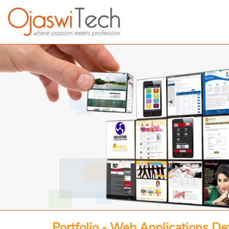
Portfolio - Web Applications D