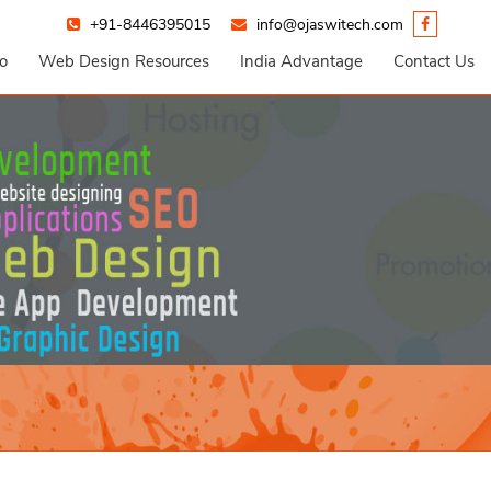
+91-8446395015
info@ojaswitech.com
io
Web Design Resources
India Advantage
Contact Us