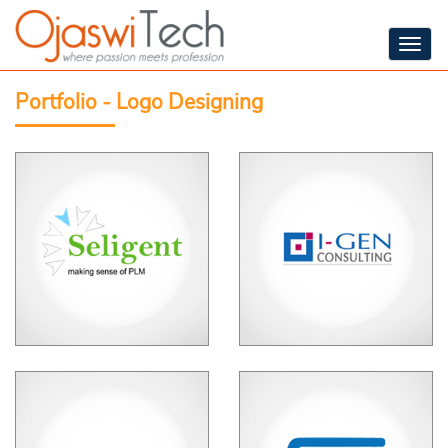
Togg
navig
Portfolio - Logo Designing