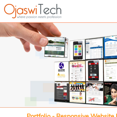
Portfolio - Responsive Website