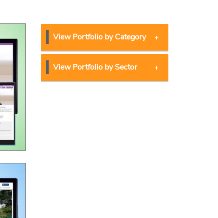
View Portfolio by Category
View Portfolio by Sector