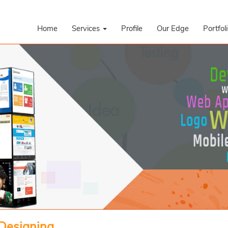
Home
Services
Profile
Our Edge
Portfol
 Designing