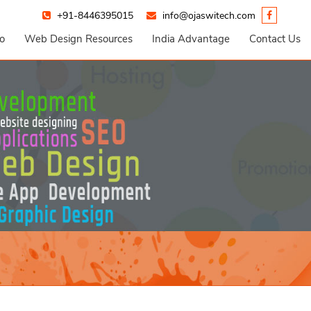
+91-8446395015
info@ojaswitech.com
io
Web Design Resources
India Advantage
Contact Us