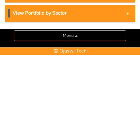
View Portfolio by Sector
Menu
Ojaswi Tech