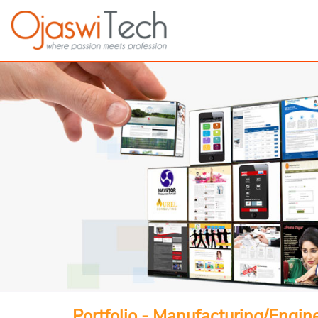
Portfolio - Manufacturing/Engin