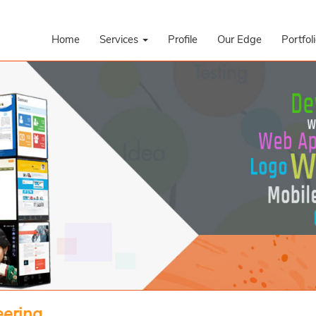
Home
Services
Profile
Our Edge
Portfol
eering