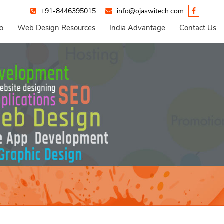
+91-8446395015
info@ojaswitech.com
io
Web Design Resources
India Advantage
Contact Us