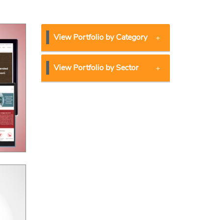
View Portfolio by Category
View Portfolio by Sector