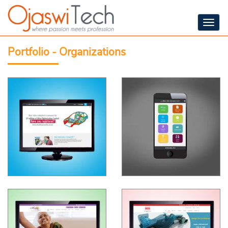
Togg
navig
Portfolio - Organizations