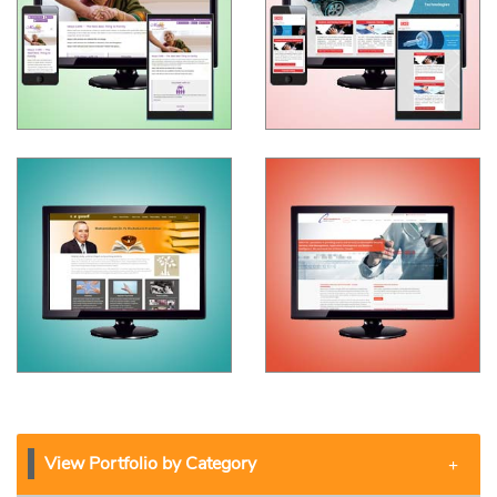
View Portfolio by Category