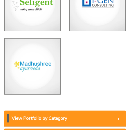
View Portfolio by Category